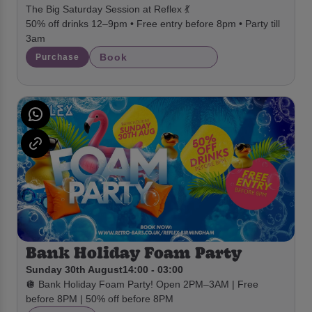
The Big Saturday Session at Reflex 💃
50% off drinks 12–9pm • Free entry before 8pm • Party till
3am
Book
Purchase
Bank Holiday Foam Party
Sunday 30th August
14:00 - 03:00
🪩 Bank Holiday Foam Party! Open 2PM–3AM | Free
before 8PM | 50% off before 8PM