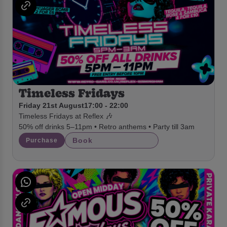
Timeless Fridays
Friday 21st August
17:00 - 22:00
Timeless Fridays at Reflex 🎶
50% off drinks 5–11pm • Retro anthems • Party till 3am
Book
Purchase