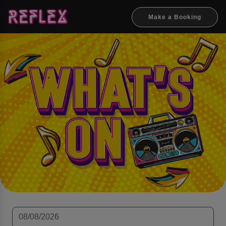
Make a Booking