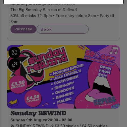
Saturday 8th August
15:00 - 22:00
The Big Saturday Session at Reflex 💃
50% off drinks 12–9pm • Free entry before 8pm • Party till
3am
Book
Purchase
Sunday REWIND
Sunday 9th August
20:00 - 02:00
🎤 SUNDAY REWIND 🎶 £3.50 singles / £4.50 doubles.