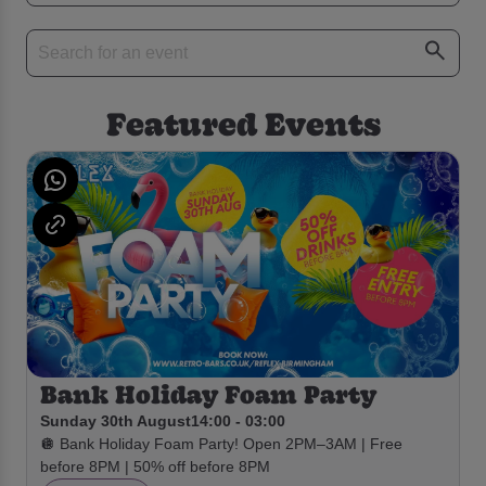
Featured Events
Bank Holiday Foam Party
Sunday 30th August
14:00 - 03:00
🪩 Bank Holiday Foam Party! Open 2PM–3AM | Free
before 8PM | 50% off before 8PM