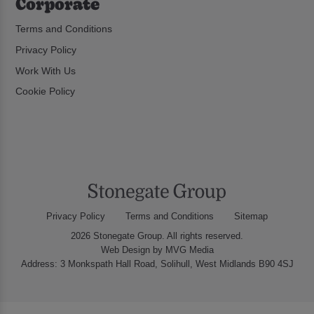
Corporate
Terms and Conditions
Privacy Policy
Work With Us
Cookie Policy
Privacy Policy
Terms and Conditions
Sitemap
2026 Stonegate Group. All rights reserved.
Web Design
by MVG Media
Address: 3 Monkspath Hall Road, Solihull, West Midlands B90 4SJ