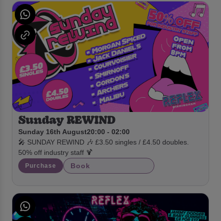
Sunday REWIND
Sunday 16th August
20:00 - 02:00
🎤 SUNDAY REWIND 🎶 £3.50 singles / £4.50 doubles.
50% off industry staff 🍹
Book
Purchase