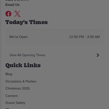
Email Us
Today's Times
We're Open
12:00 PM - 3:00 AM
View All Opening Times
Quick Links
Blog
Occasions & Parties
Christmas 2026
Careers
Guest Safety