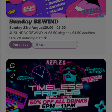
Sunday REWIND
Sunday 23rd August
20:00 - 02:00
🎤 SUNDAY REWIND 🎶 £3.50 singles / £4.50 doubles.
50% off industry staff 🍹
Book
Purchase