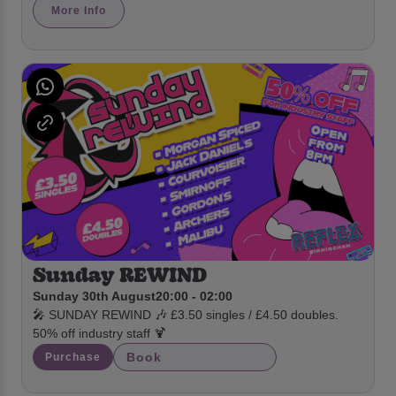
More Info
Sunday REWIND
Sunday 30th August
20:00 - 02:00
🎤 SUNDAY REWIND 🎶 £3.50 singles / £4.50 doubles.
50% off industry staff 🍹
Book
Purchase