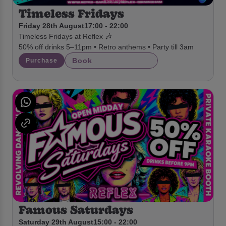
Timeless Fridays
Friday 28th August
17:00 - 22:00
Timeless Fridays at Reflex 🎶
50% off drinks 5–11pm • Retro anthems • Party till 3am
Book
Purchase
Famous Saturdays
Saturday 29th August
15:00 - 22:00