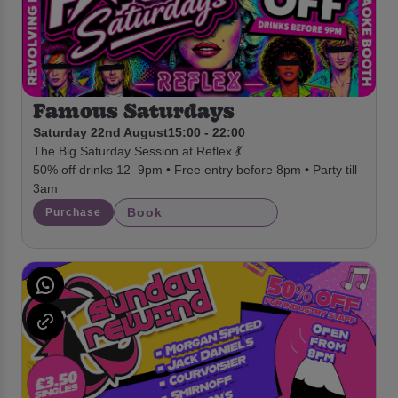
Famous Saturdays
Saturday 22nd August
15:00 - 22:00
The Big Saturday Session at Reflex 💃
50% off drinks 12–9pm • Free entry before 8pm • Party till
3am
Book
Purchase