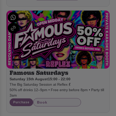
Famous Saturdays
Saturday 15th August
15:00 - 22:00
The Big Saturday Session at Reflex 💃
50% off drinks 12–9pm • Free entry before 8pm • Party till
3am
Book
Purchase