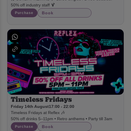
50% off industry staff 🍹
Book
Purchase
Timeless Fridays
Friday 14th August
17:00 - 22:00
Timeless Fridays at Reflex 🎶
50% off drinks 5–11pm • Retro anthems • Party till 3am
Book
Purchase