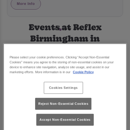
More Info
Events at Reflex
Birmingham in
Birmingham
Please select your cookie preferences. Clicking “Accept Non-Essential
Cookies” means you agree to the storing of non-essential cookies on your
device to enhance site navigation, analyze site usage, and assist in our
marketing efforts. More information is in our
Cookie Policy
Cookies Settings
Reject Non-Essential Cookies
Accept Non-Essential Cookies
Famous Saturdays