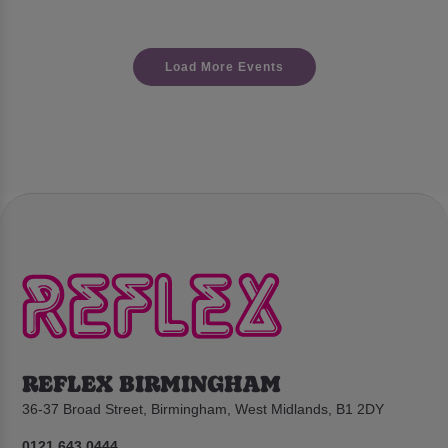
Load More Events
REFLEX BIRMINGHAM
36-37 Broad Street, Birmingham, West Midlands, B1 2DY
0121 643 0444