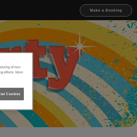
Make a Booking
toring of non-
ng efforts. More
ial Cookies