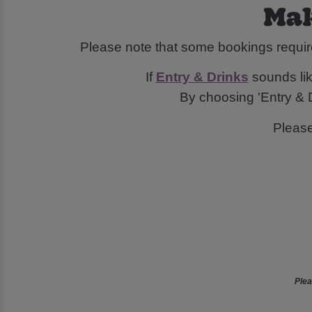
Mak
Please note that some bookings requir
If
Entry & Drinks
sounds like
By choosing 'Entry & D
Pleas
Plea