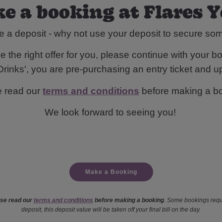
e a booking at Flares 
e a deposit - why not use your deposit to secure s
 the right offer for you, please continue with your bo
rinks', you are pre-purchasing an entry ticket and up
e read our
terms and conditions
before making a b
We look forward to seeing you!
Make a Booking
se read our
terms and conditions
before making a booking
. Some bookings requ
deposit, this deposit value will be taken off your final bill on the day.