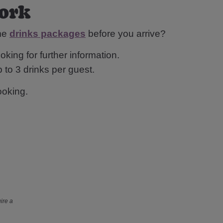
York
ome
drinks packages
before you arrive?
oking for further information.
 to 3 drinks per guest.
ooking.
ire a