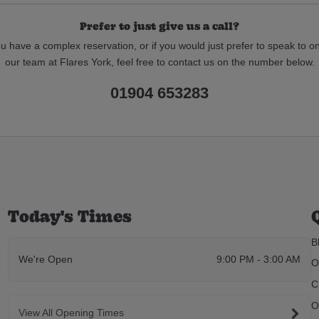
Prefer to just give us a call?
ou have a complex reservation, or if you would just prefer to speak to o
our team at Flares York, feel free to contact us on the number below.
01904 653283
Today's Times
B
We're Open
9:00 PM - 3:00 AM
O
C
O
View All Opening Times