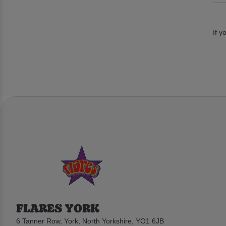
If y
FLARES YORK
6 Tanner Row, York, North Yorkshire, YO1 6JB