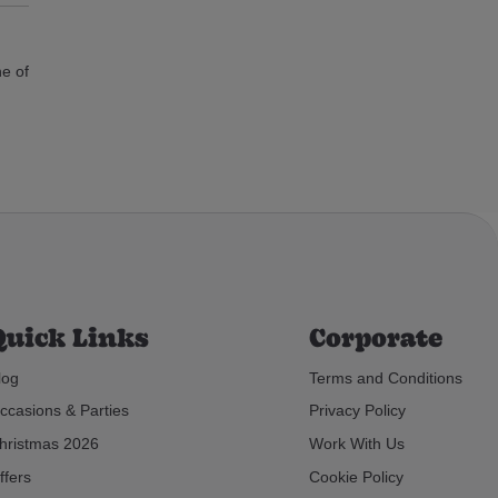
ne of
Quick Links
Corporate
log
Terms and Conditions
ccasions & Parties
Privacy Policy
hristmas 2026
Work With Us
ffers
Cookie Policy