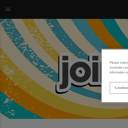
Please selec
essential coo
information i
Cookies