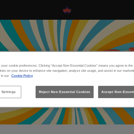
t your cookie preferences. Clicking “Accept Non-Essential Cookies” means you agree to the s
kies on your device to enhance site navigation, analyze site usage, and assist in our marketi
s in our
Cookie Policy
 Settings
Reject Non-Essential Cookies
Accept Non-Essent