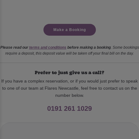
Make a Booking
Please read our
terms and conditions
before making a booking
. Some bookings
require a deposit, this deposit value will be taken off your final bill on the day.
Prefer to just give us a call?
If you have a complex reservation, or if you would just prefer to speak
to one of our team at Flares Newcastle, feel free to contact us on the
number below.
0191 261 1029