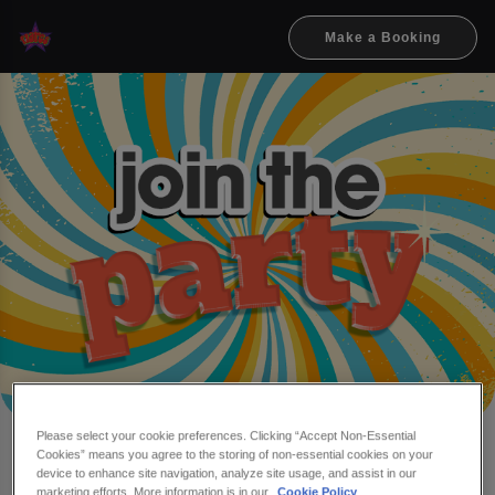
Make a Booking
Please select your cookie preferences. Clicking “Accept Non-Essential
Cookies” means you agree to the storing of non-essential cookies on your
Make a booking at Flares
device to enhance site navigation, analyze site usage, and assist in our
marketing efforts. More information is in our
Cookie Policy