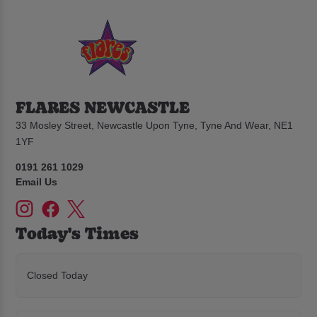
FLARES NEWCASTLE
33 Mosley Street, Newcastle Upon Tyne, Tyne And Wear, NE1
1YF
0191 261 1029
Email Us
Today's Times
Closed Today