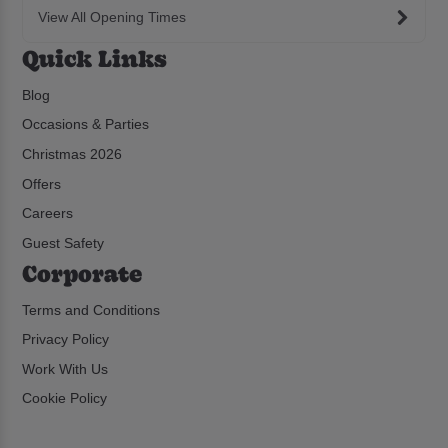
View All Opening Times
Quick Links
Blog
Occasions & Parties
Christmas 2026
Offers
Careers
Guest Safety
Corporate
Terms and Conditions
Privacy Policy
Work With Us
Cookie Policy