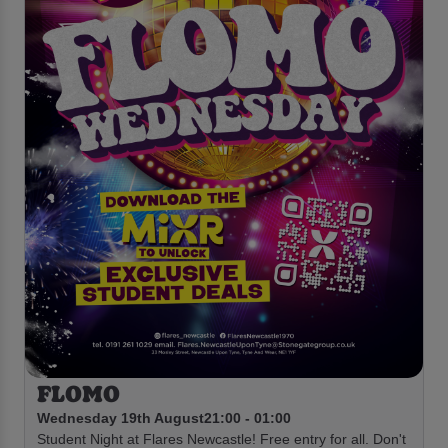
FLOMO
Wednesday 19th August
21:00 - 01:00
Student Night at Flares Newcastle! Free entry for all. Don't