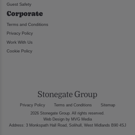
Guest Safety
Corporate
Terms and Conditions
Privacy Policy
Work With Us
Cookie Policy
Privacy Policy
Terms and Conditions
Sitemap
2026 Stonegate Group. All rights reserved.
Web Design
by MVG Media
Address: 3 Monkspath Hall Road, Solihull, West Midlands B90 4SJ