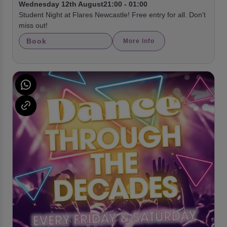
Wednesday 12th August
21:00 - 01:00
Student Night at Flares Newcastle! Free entry for all. Don't
miss out!
Book
More Info