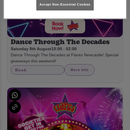
Accept Non-Essential Cookies
Dance Through The Decades
Saturday 8th August
15:00 - 02:00
Dance Through The Decades at Flares Newcastle! Special
giveaways this weekend!
Book
More Info