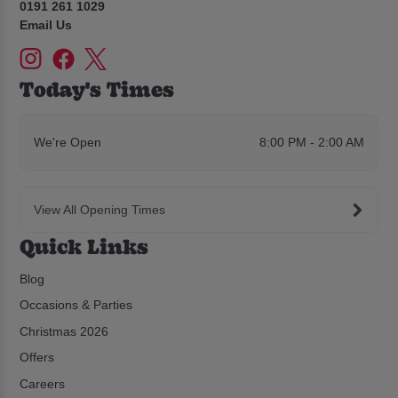
0191 261 1029
Email Us
Today's Times
We're Open
8:00 PM - 2:00 AM
View All Opening Times
Quick Links
Blog
Occasions & Parties
Christmas 2026
Offers
Careers