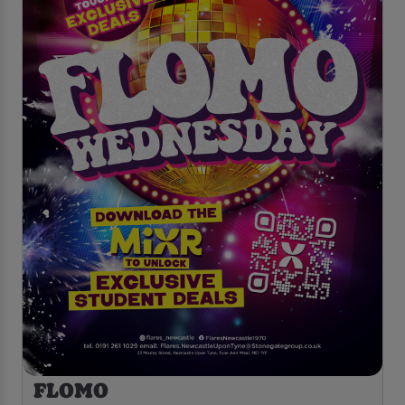
FLOMO