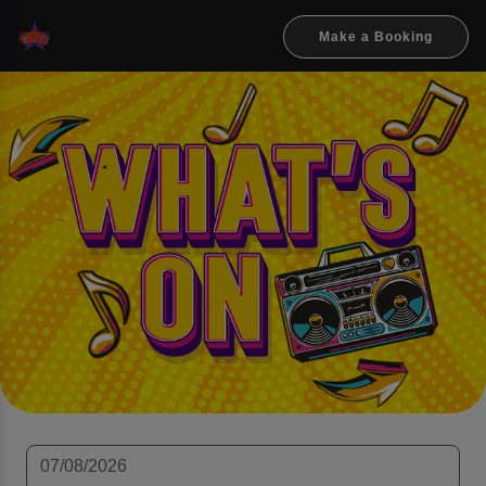
Make a Booking