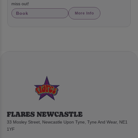
miss out!
Book
More Info
FLARES NEWCASTLE
33 Mosley Street, Newcastle Upon Tyne, Tyne And Wear, NE1
1YF