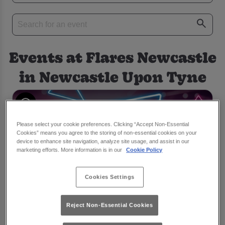
Events at Flares Newcastle
in Newcastle Upon Tyne
Please select your cookie preferences. Clicking “Accept Non-Essential
Cookies” means you agree to the storing of non-essential cookies on your
device to enhance site navigation, analyze site usage, and assist in our
marketing efforts. More information is in our
Cookie Policy
Cookies Settings
Reject Non-Essential Cookies