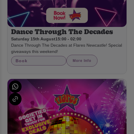
Dance Through The Decades
Saturday 15th August
15:00 - 02:00
Dance Through The Decades at Flares Newcastle! Special
giveaways this weekend!
Book
More Info