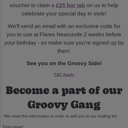
voucher to claim a
£25 bar tab
on us to help
celebrate your special day in style!
We'll send an email with an exclusive code for
you to use at Flares Newcastle 2 weeks before
your birthday - so make sure you're signed up by
then!
See you on the Groovy Side!
T&C Apply
Become a part of our
Groovy Gang
*
We need this information in order to add you to our mailing list
First name