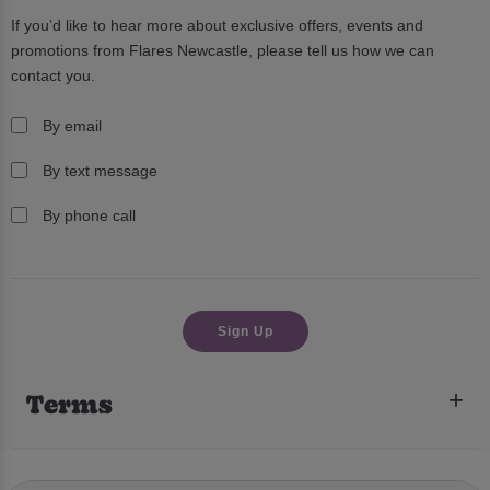
If you’d like to hear more about exclusive offers, events and
promotions from
Flares Newcastle
, please tell us how we can
contact you.
By email
By text message
By phone call
Terms