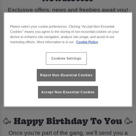
Exclusive offers, news and freebies await you!
Sign Me Up
Please select your cookie preferences. Clicking “Accept Non-Essential
Cookies” means you agree to the storing of non-essential cookies on your
device to enhance site navigation, analyze site usage, and assist in our
🕺 Join Our Groovy Gang 🕺
marketing efforts. More information is in our
Cookie Policy
Be the first to know all things Flares Newcastle.
Cookies Settings
Sign up to our newsletter to hear all about our
Reject Non-Essential Cookies
fabulous new offers and promotions and you'll
even get a
welcome drink
straight to your inbox
Accept Non-Essential Cookies
when you do.
🥳 Happy Birthday To You 🥳
Once you're part of the gang, we'll send you a