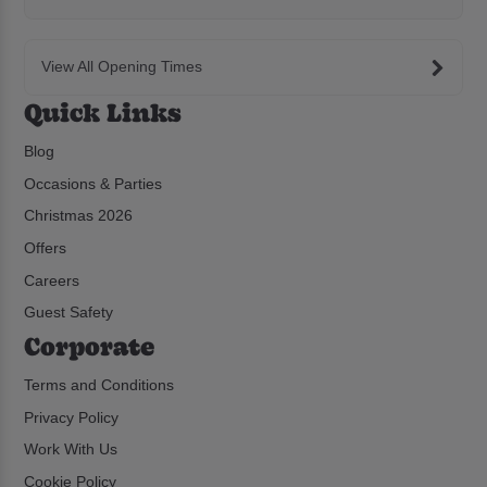
View All Opening Times
Quick Links
Blog
Occasions & Parties
Christmas 2026
Offers
Careers
Guest Safety
Corporate
Terms and Conditions
Privacy Policy
Work With Us
Cookie Policy