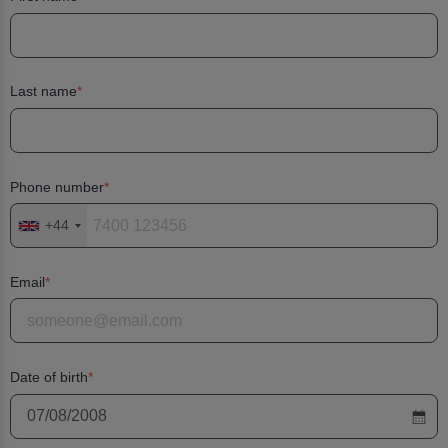
Last name
Phone number
+44
Email
Date of birth