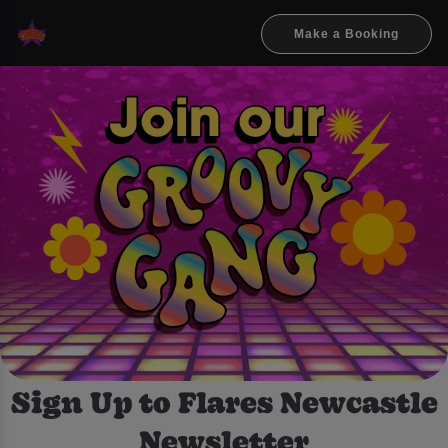
Make a Booking
Sign Up to Flares Newcastle
Newsletter