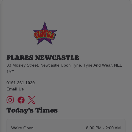
FLARES NEWCASTLE
33 Mosley Street, Newcastle Upon Tyne, Tyne And Wear, NE1
1YF
0191 261 1029
Email Us
Today's Times
We're Open
8:00 PM - 2:00 AM