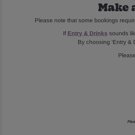
Make a
Please note that some bookings requir
If
Entry & Drinks
sounds like
By choosing 'Entry & D
Pleas
Plea