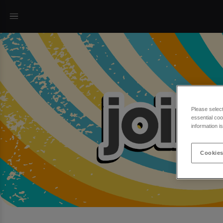
Please selec
essential coo
information i
Cookies