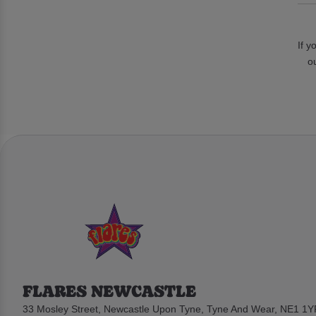
If y
o
FLARES NEWCASTLE
33 Mosley Street, Newcastle Upon Tyne, Tyne And Wear, NE1 1Y