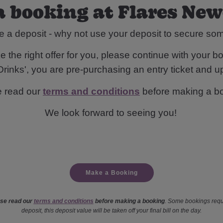
 booking at Flares Ne
e a deposit - why not use your deposit to secure s
 the right offer for you, please continue with your bo
rinks', you are pre-purchasing an entry ticket and up
e read our
terms and conditions
before making a b
We look forward to seeing you!
Make a Booking
se read our
terms and conditions
before making a booking
. Some bookings requ
deposit, this deposit value will be taken off your final bill on the day.