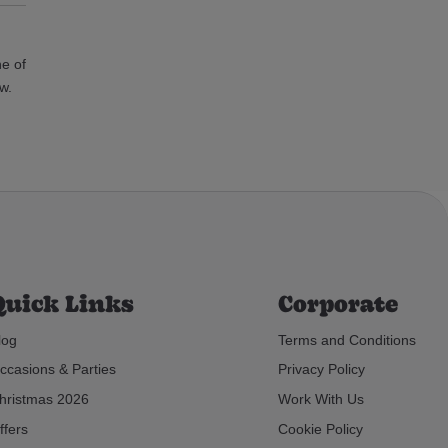
ne of
w.
Quick Links
Corporate
log
Terms and Conditions
ccasions & Parties
Privacy Policy
hristmas 2026
Work With Us
ffers
Cookie Policy