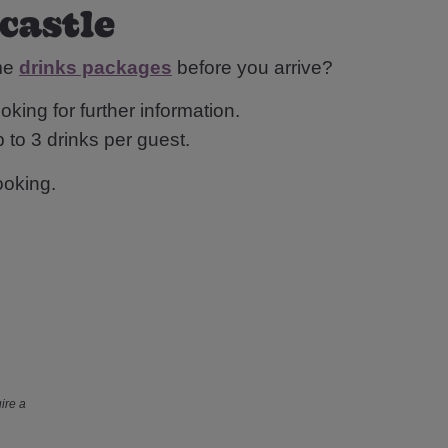
wcastle
ome
drinks packages
before you arrive?
oking for further information.
 to 3 drinks per guest.
ooking.
ire a