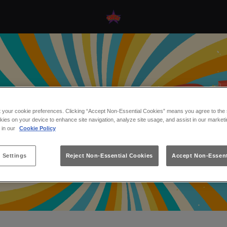
t your cookie preferences. Clicking “Accept Non-Essential Cookies” means you agree to the s
kies on your device to enhance site navigation, analyze site usage, and assist in our marketi
s in our
Cookie Policy
 Settings
Reject Non-Essential Cookies
Accept Non-Essent