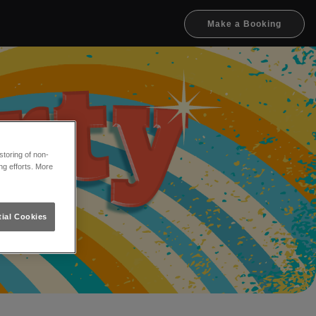
Make a Booking
toring of non-
ng efforts. More
ial Cookies