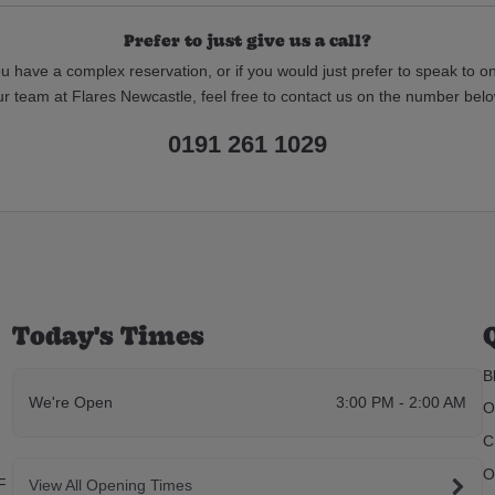
Prefer to just give us a call?
ou have a complex reservation, or if you would just prefer to speak to o
ur team at Flares Newcastle, feel free to contact us on the number belo
0191 261 1029
Today's Times
B
We're Open
3:00 PM - 2:00 AM
O
C
O
F
View All Opening Times