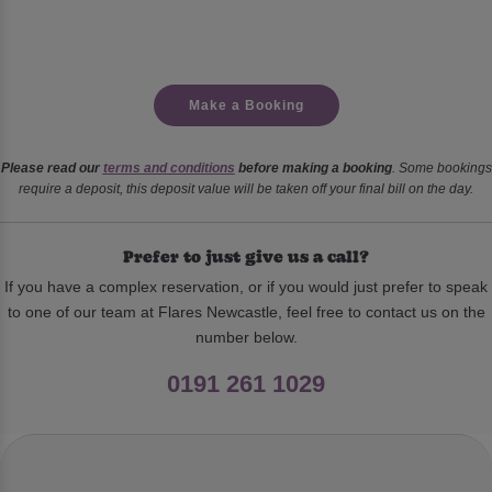
Make a Booking
Please read our
terms and conditions
before making a booking
. Some bookings
require a deposit, this deposit value will be taken off your final bill on the day.
Prefer to just give us a call?
If you have a complex reservation, or if you would just prefer to speak
to one of our team at Flares Newcastle, feel free to contact us on the
number below.
0191 261 1029