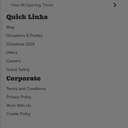
View All Opening Times
Quick Links
Blog
Occasions & Parties
Christmas 2026
Offers
Careers
Guest Safety
Corporate
Terms and Conditions
Privacy Policy
Work With Us
Cookie Policy