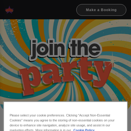
Make a Booking
Please select your cookie preferences. Clicking “Accept Non-Essential
Cookies” means you agree to the storing of non-essential cookies on your
Make a booking at Flares
device to enhance site navigation, analyze site usage, and assist in our
marketing efforts. More information is in our
Cookie Policy