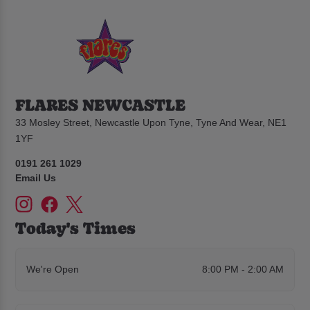
FLARES NEWCASTLE
33 Mosley Street, Newcastle Upon Tyne, Tyne And Wear, NE1
1YF
0191 261 1029
Email Us
Today's Times
We're Open
8:00 PM - 2:00 AM