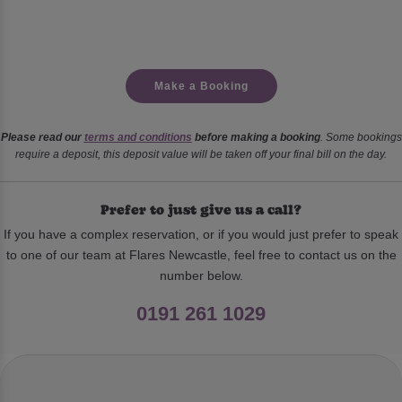
Make a Booking
Please read our
terms and conditions
before making a booking
. Some bookings
require a deposit, this deposit value will be taken off your final bill on the day.
Prefer to just give us a call?
If you have a complex reservation, or if you would just prefer to speak
to one of our team at Flares Newcastle, feel free to contact us on the
number below.
0191 261 1029