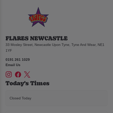
FLARES NEWCASTLE
33 Mosley Street, Newcastle Upon Tyne, Tyne And Wear, NE1
1YF
0191 261 1029
Email Us
Today's Times
Closed Today