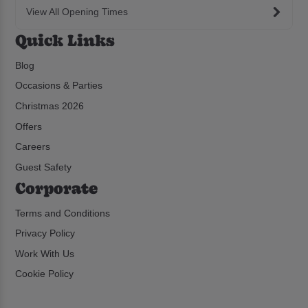
View All Opening Times
Quick Links
Blog
Occasions & Parties
Christmas 2026
Offers
Careers
Guest Safety
Corporate
Terms and Conditions
Privacy Policy
Work With Us
Cookie Policy