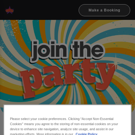
Make a Booking
Please select your cookie preferences. Clicking “Accept Non-Essential
Cookies” means you agree to the storing of non-essential cookies on your
Make a booking at Flares
device to enhance site navigation, analyze site usage, and assist in our
marketing efforts. More information is in our
Cookie Policy