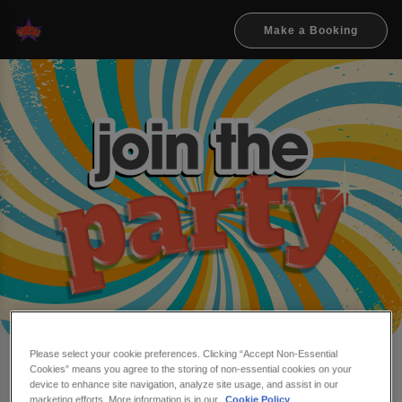
Make a Booking
Please select your cookie preferences. Clicking “Accept Non-Essential
Cookies” means you agree to the storing of non-essential cookies on your
Make a booking at Flares
device to enhance site navigation, analyze site usage, and assist in our
marketing efforts. More information is in our
Cookie Policy