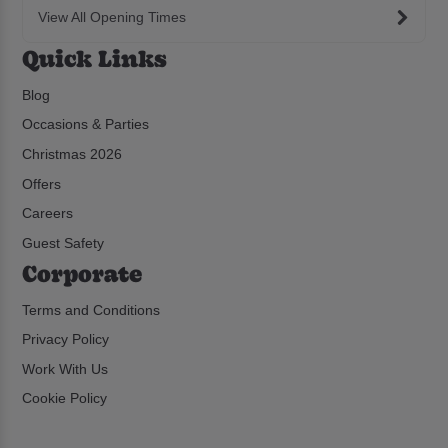
View All Opening Times
Quick Links
Blog
Occasions & Parties
Christmas 2026
Offers
Careers
Guest Safety
Corporate
Terms and Conditions
Privacy Policy
Work With Us
Cookie Policy