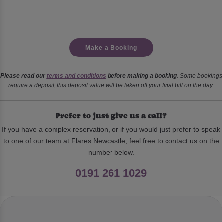
Make a Booking
Please read our
terms and conditions
before making a booking
. Some bookings
require a deposit, this deposit value will be taken off your final bill on the day.
Prefer to just give us a call?
If you have a complex reservation, or if you would just prefer to speak
to one of our team at Flares Newcastle, feel free to contact us on the
number below.
0191 261 1029