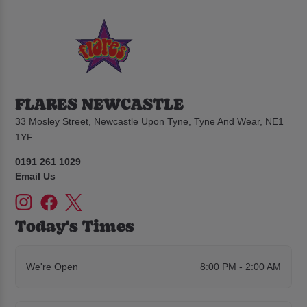
FLARES NEWCASTLE
33 Mosley Street, Newcastle Upon Tyne, Tyne And Wear, NE1
1YF
0191 261 1029
Email Us
Today's Times
We're Open
8:00 PM - 2:00 AM