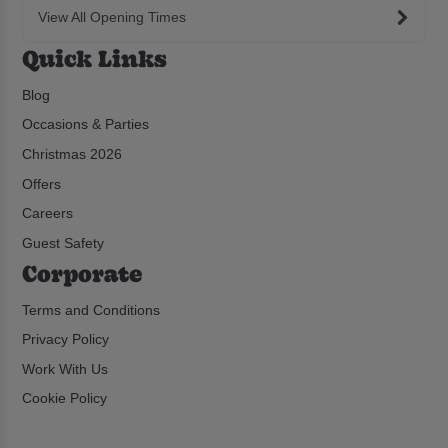
View All Opening Times
Quick Links
Blog
Occasions & Parties
Christmas 2026
Offers
Careers
Guest Safety
Corporate
Terms and Conditions
Privacy Policy
Work With Us
Cookie Policy