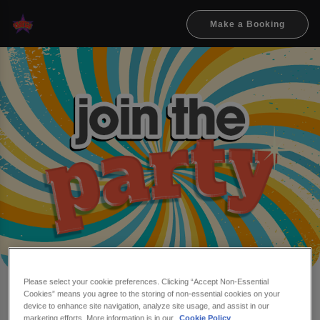
Make a Booking
Please select your cookie preferences. Clicking “Accept Non-Essential
Cookies” means you agree to the storing of non-essential cookies on your
Make a booking at Flares
device to enhance site navigation, analyze site usage, and assist in our
marketing efforts. More information is in our
Cookie Policy