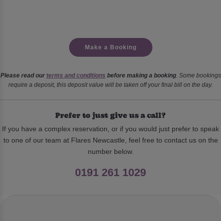
Make a Booking
Please read our
terms and conditions
before making a booking
. Some bookings
require a deposit, this deposit value will be taken off your final bill on the day.
Prefer to just give us a call?
If you have a complex reservation, or if you would just prefer to speak
to one of our team at Flares Newcastle, feel free to contact us on the
number below.
0191 261 1029