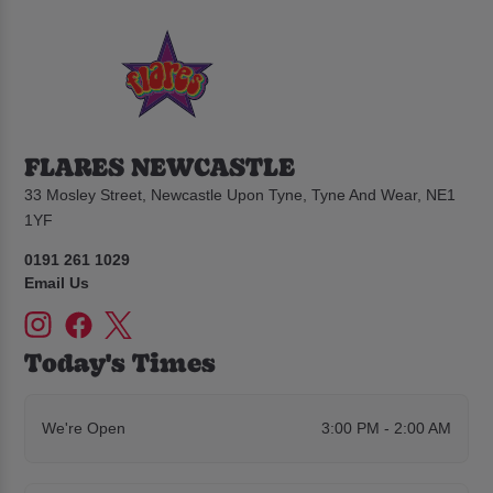
FLARES NEWCASTLE
33 Mosley Street, Newcastle Upon Tyne, Tyne And Wear, NE1
1YF
0191 261 1029
Email Us
Today's Times
We're Open
3:00 PM - 2:00 AM