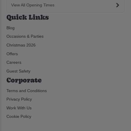
View All Opening Times
Quick Links
Blog
Occasions & Parties
Christmas 2026
Offers
Careers
Guest Safety
Corporate
Terms and Conditions
Privacy Policy
Work With Us
Cookie Policy