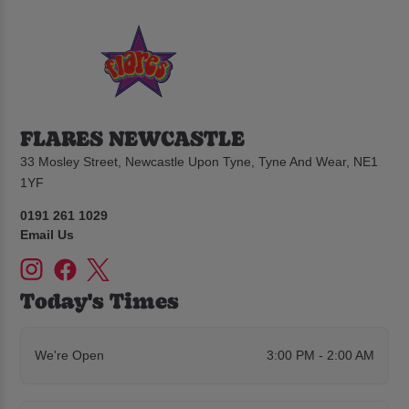
FLARES NEWCASTLE
33 Mosley Street, Newcastle Upon Tyne, Tyne And Wear, NE1
1YF
0191 261 1029
Email Us
Today's Times
We're Open
3:00 PM - 2:00 AM