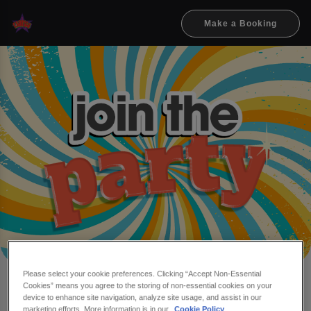
Make a Booking
Please select your cookie preferences. Clicking “Accept Non-Essential
Cookies” means you agree to the storing of non-essential cookies on your
Make a booking at Flares
device to enhance site navigation, analyze site usage, and assist in our
marketing efforts. More information is in our
Cookie Policy