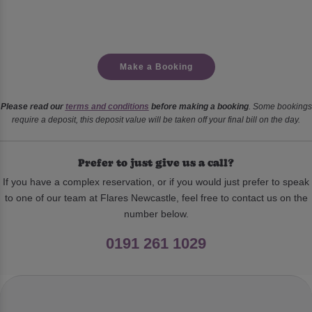
Make a Booking
Please read our
terms and conditions
before making a booking
. Some bookings
require a deposit, this deposit value will be taken off your final bill on the day.
Prefer to just give us a call?
If you have a complex reservation, or if you would just prefer to speak
to one of our team at Flares Newcastle, feel free to contact us on the
number below.
0191 261 1029