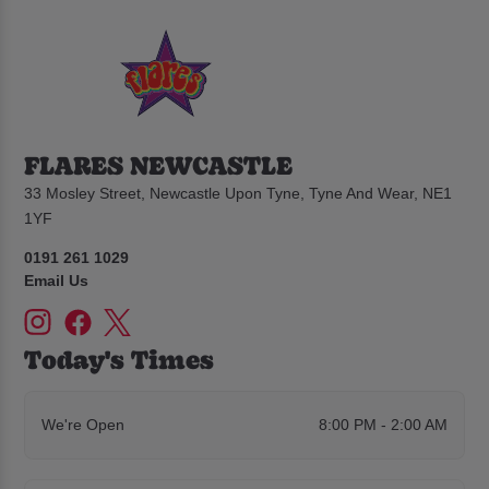
FLARES NEWCASTLE
33 Mosley Street, Newcastle Upon Tyne, Tyne And Wear, NE1
1YF
0191 261 1029
Email Us
Today's Times
We're Open
8:00 PM - 2:00 AM