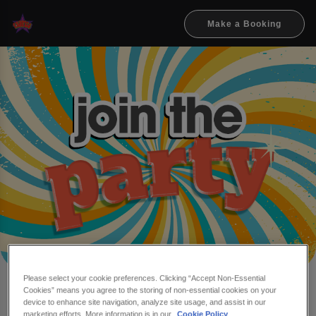
Make a Booking
Please select your cookie preferences. Clicking “Accept Non-Essential
Cookies” means you agree to the storing of non-essential cookies on your
Make a booking at Flares
device to enhance site navigation, analyze site usage, and assist in our
marketing efforts. More information is in our
Cookie Policy