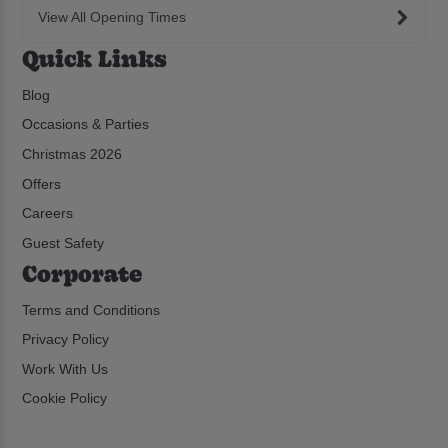
View All Opening Times
Quick Links
Blog
Occasions & Parties
Christmas 2026
Offers
Careers
Guest Safety
Corporate
Terms and Conditions
Privacy Policy
Work With Us
Cookie Policy