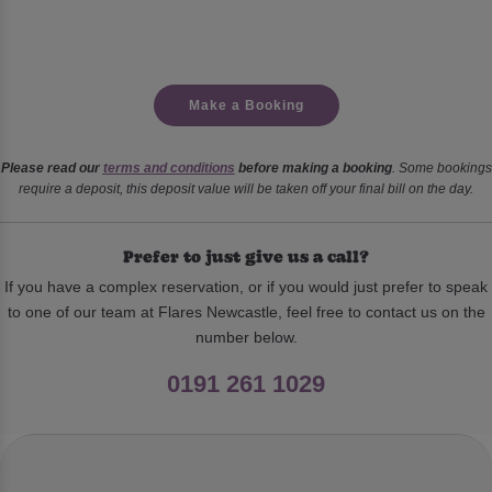
Make a Booking
Please read our
terms and conditions
before making a booking
. Some bookings
require a deposit, this deposit value will be taken off your final bill on the day.
Prefer to just give us a call?
If you have a complex reservation, or if you would just prefer to speak
to one of our team at Flares Newcastle, feel free to contact us on the
number below.
0191 261 1029