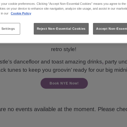
t your cookie preferences. Clicking “Accept Non-Essential Cookies” means you agree to the s
kies on your device to enhance site navigation, analyze site usage, and assist in our marketi
s in our
Cookie Policy
ng for New Years Eve nights out in Newcastle Upon
 Settings
Reject Non-Essential Cookies
Accept Non-Essent
k the clock for the biggest night of the year! 🥳 Get 
mates to timeless dance anthems from the ‘80s, ‘90s 
retro style!
tle’s dancefloor and toast amazing drinks
,
party und
ack tunes to keep you groovin’ ready for our big m
Book NYE Now!
are no events available at the moment. Please chec