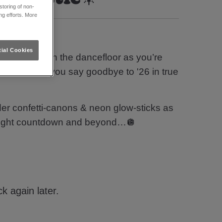
toring of non-
ng efforts. More
 Tyne?
ial Cookies
your groove on the dancefloor as you’re
and ‘00s as you say goodbye to '26 in true
er confetti-canons & neon glow-sticks as
idnight countdown and beyond…🪩
k again later.