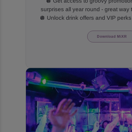
🪩 Get access to groovy promoti
surprises all year round - great way 
🪩 Unlock drink offers and VIP perks
Download MiXR