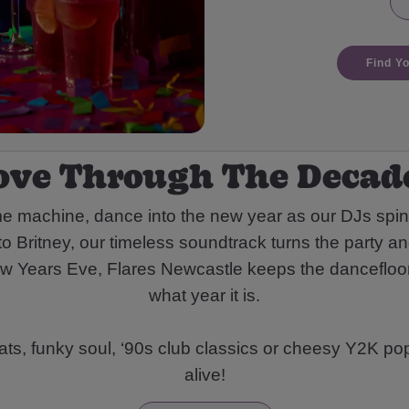
Find Y
ove Through The Decade
me machine, dance into the new year as our DJs spi
 Britney, our timeless soundtrack turns the party an
New Years Eve, Flares Newcastle keeps the dancefloor
what year it is.
eats, funky soul, ‘90s club classics or cheesy Y2K pop
alive!