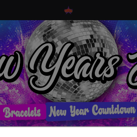
 Eve Events At Flares N