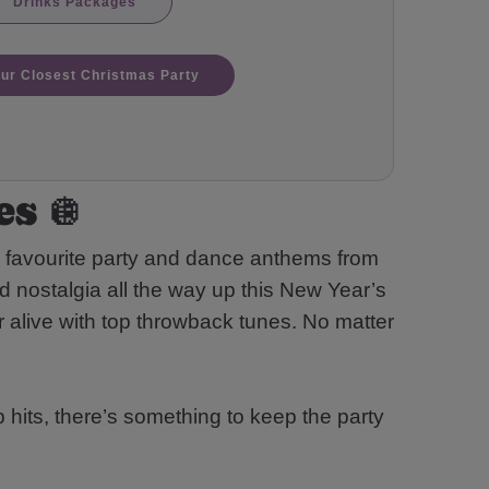
Drinks Packages
our Closest Christmas Party
s 🪩
n favourite party and dance anthems from
d nostalgia all the way up this New Year’s
 alive with top throwback tunes. No matter
 hits, there’s something to keep the party