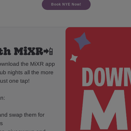
Book NYE Now!
th MiXR📲
download the MiXR app
ub nights all the more
ust one tap!
n:
 and swap them for
ds