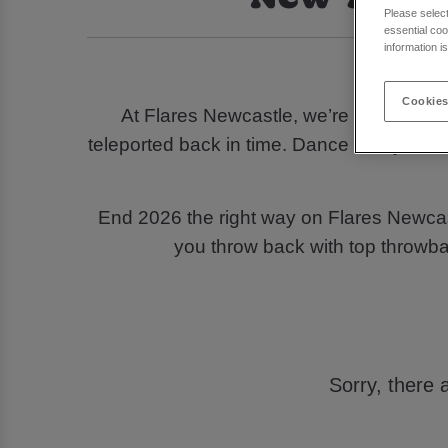
Please selec
essential coo
information i
Looki
Cookies
At Flares Newcastle, we’re turning bac
teleported back in time. Dance with your 
End 2026 the right way on Flares Newcas
you throw back with top throwb
Sorry, there 