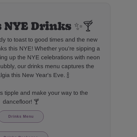
 NYE Drinks ✨🍸
dy to toast to good times and the new
nks this NYE! Whether you're sipping a
rning up the NYE celebrations with neon
bubbly, our drinks menu captures the
lgia this New Year's Eve. 🍾
s tipple and make your way to the
dancefloor! 🍸
Drinks Menu