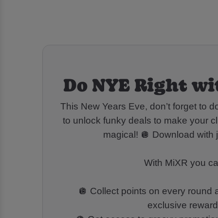
Do NYE Right wi
This New Years Eve, don’t forget to 
to unlock funky deals to make your cl
magical! 🪩 Download with j
With MiXR you ca
🪩 Collect points on every round
exclusive rewar