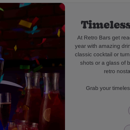
Timeless
At Retro Bars get rea
year with amazing dri
classic cocktail or tu
shots or a glass of 
retro nosta
Grab your timeles