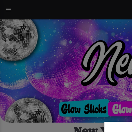
New Years