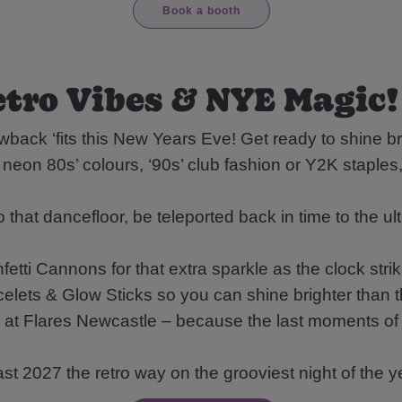
Book a booth
tro Vibes & NYE Magic!
back ‘fits this New Years Eve! Get ready to shine bri
ts neon 80s’ colours, ‘90s’ club fashion or Y2K staple
hat dancefloor, be teleported back in time to the ul
etti Cannons for that extra sparkle as the clock stri
lets & Glow Sticks so you can shine brighter than t
 Flares Newcastle – because the last moments of 
st 2027 the retro way on the grooviest night of the y