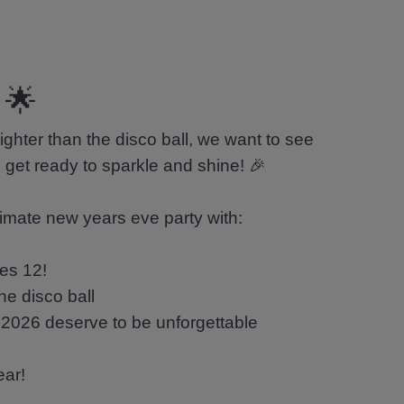
 🌟
ghter than the disco ball, we want to see
s, get ready to sparkle and shine! 🎉
timate new years eve party with:
kes 12!
he disco ball
2026 deserve to be unforgettable
ear!