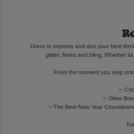
Re
Dress to impress and don your best throw
glitter, flares and bling. Whether i
From the moment you step onto t
✨ Conf
✨ Glow Brace
✨The Best New Year Countdown at
Toa