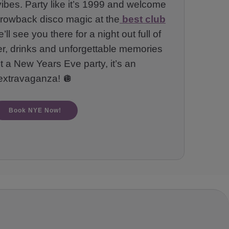
vibes. Party like it’s 1999 and welcome
throwback disco magic at the
best club
ll see you there for a night out full of
er, drinks and unforgettable memories
st a New Years Eve party, it’s an
extravaganza! 🪩
Book NYE Now!