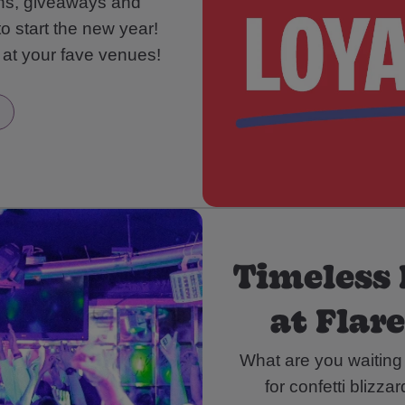
ons, giveaways and
to start the new year!
 at your fave venues!
Timeless 
at Flar
What are you waiting
for confetti blizza