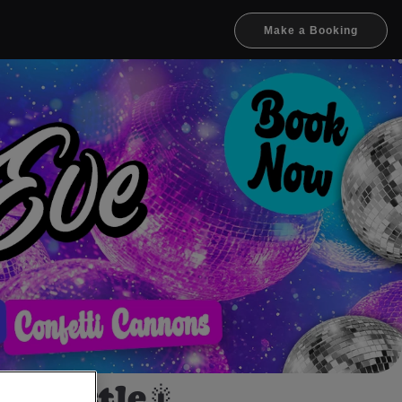
Make a Booking
ewcastle🎇