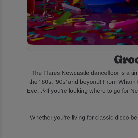
Gro
The Flares Newcastle dancefloor is a ti
the ‘‘80s, ‘90s’ and beyond! From Wham to
Eve. 🎶If you’re looking where to go for 
Whether you’re living for classic disco b