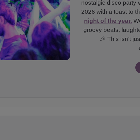
nostalgic disco party 
2026 with a toast to 
night of the year.
We’
groovy beats, laught
🎉 This isn’t ju