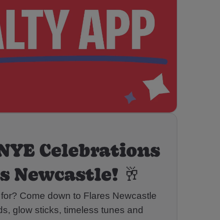
NYE Celebrations
es Newcastle! 🥂
 for? Come down to Flares Newcastle
rds, glow sticks, timeless tunes and