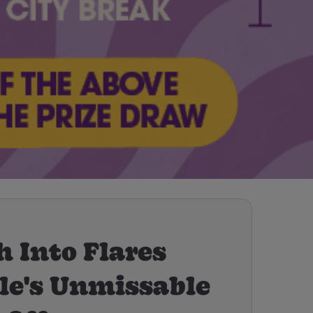
 Into Flares
le's Unmissable