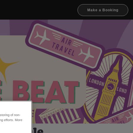
Make a Booking
toring of non-
ng efforts. More
ewcastle