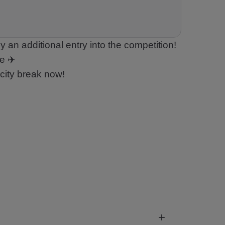
 an additional entry into the competition!
e ✈️
city break now!