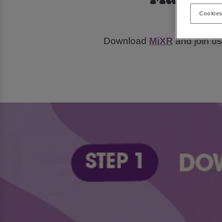
Cookies
Tur
Download
MiXR
and join us