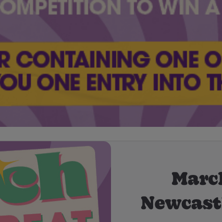
March
Newcast