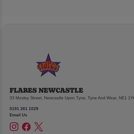
FLARES NEWCASTLE
33 Mosley Street, Newcastle Upon Tyne, Tyne And Wear, NE1 1Y
0191 261 1029
Email Us