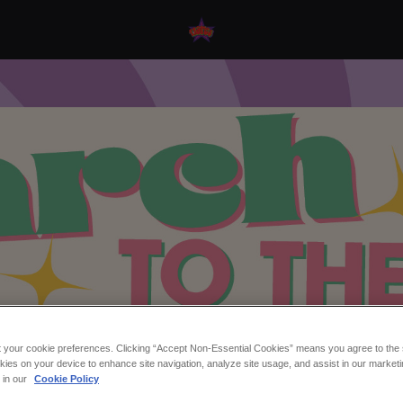
t your cookie preferences. Clicking “Accept Non-Essential Cookies” means you agree to the s
kies on your device to enhance site navigation, analyze site usage, and assist in our marketi
o The Beat at Flares N
s in our
Cookie Policy