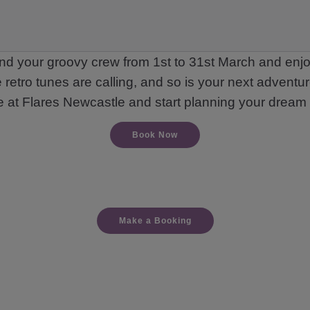
nd your groovy crew from 1st to 31st March and enjoy
 retro tunes are calling, and so is your next adventur
e at Flares Newcastle and start planning your dream 
Book Now
Make a Booking