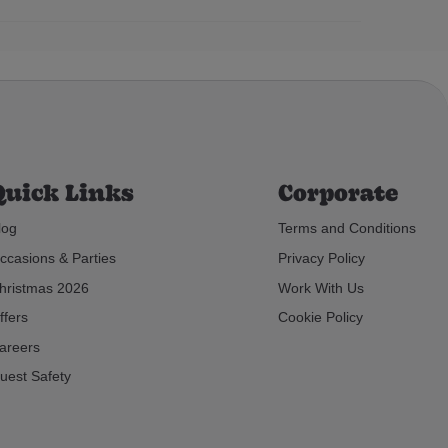
Quick Links
Corporate
log
Terms and Conditions
ccasions & Parties
Privacy Policy
hristmas 2026
Work With Us
ffers
Cookie Policy
areers
uest Safety