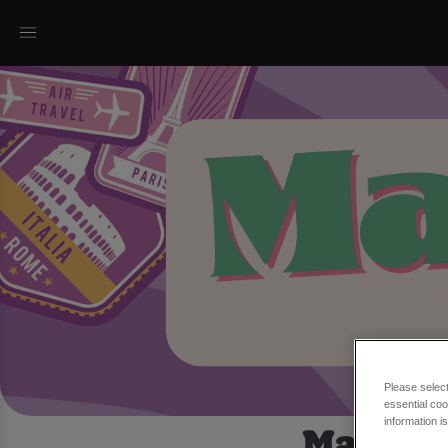
Please selec
essential coo
March T
information i