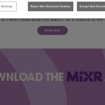
 Settings
Reject Non-Essential Cookies
Accept Non-Essent
n your night into a dream getaway with Flares Newcas
 at Flares Newcastle this March, for a chance to win 
Book Now