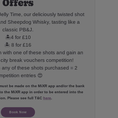
Offers
elly Time, our deliciously twisted shot
and Sheepdog Whisky, tasting like a
classic PB&J.
🏝️4 for £10
🏝️ 8 for £16
 with one of these shots and gain an
r city break vouchers competition!
h any of these shots purchased = 2
petition entries 😍
 must be made on the MiXR app and/or the bank
o the MiXR app in order to be entered into the
ion. Please see full T&C
here
.
Book Now