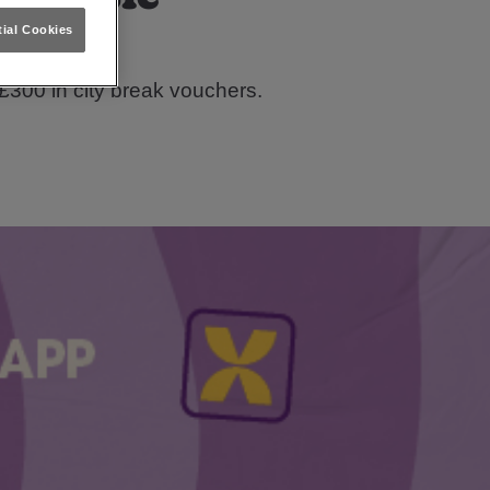
ial Cookies
tle!
£300 in city break vouchers.