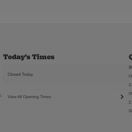
Today's Times
B
Closed Today
O
C
O
F
View All Opening Times
C
G