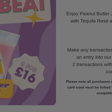
Enjoy Peanut Butter J
with Tequila Rosé 
Make any transaction
an entry into ou
2 transactions wit
com
Please note all purchases
card used must be linked t
competit