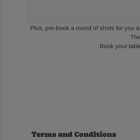
Plus, pre-book a round of shots for you a
The
Book your tabl
Terms and Conditions