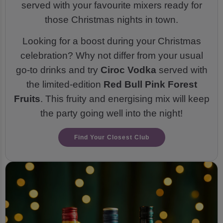
served with your favourite mixers ready for
those Christmas nights in town.
Looking for a boost during your Christmas
celebration? Why not differ from your usual
go-to drinks and try
Ciroc Vodka
served with
the limited-edition
Red Bull Pink Forest
Fruits
. This fruity and energising mix will keep
the party going well into the night!
Find Your Closest Club