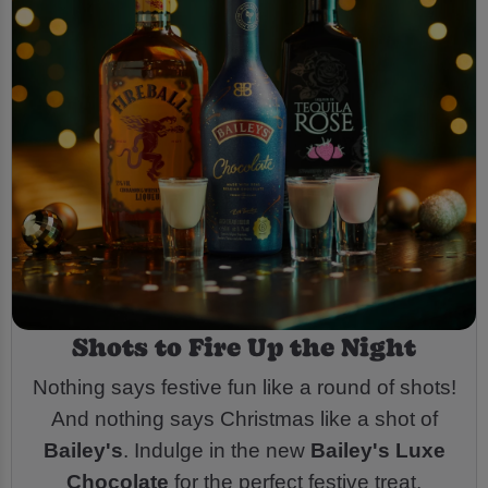
Shots to Fire Up the Night
Nothing says festive fun like a round of shots!
And nothing says Christmas like a shot of
Bailey's
. Indulge in the new
Bailey's Luxe
Chocolate
for the perfect festive treat.