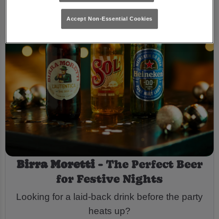
Accept Non-Essential Cookies
Birra Moretti
- The Perfect Beer
for Festive Nights
Looking for a laid-back drink before the party
heats up?