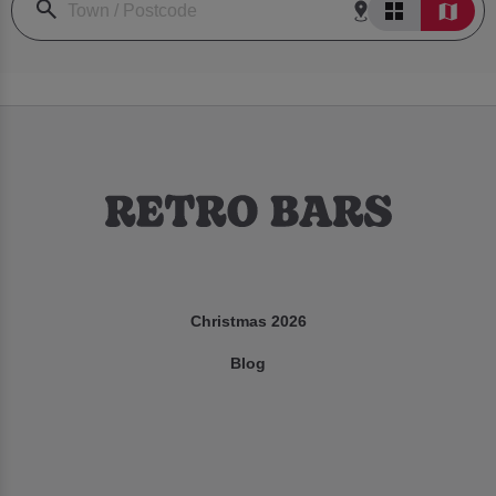
Christmas 2026
Blog