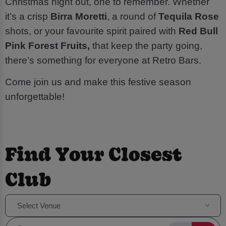
Christmas night out, one to remember. Whether
it’s a crisp
Birra Moretti
, a round of
Tequila Rose
shots, or your favourite spirit paired with
Red Bull
Pink Forest Fruits,
that keep the party going,
there’s something for everyone at Retro Bars.
Come join us and make this festive season
unforgettable!
Find Your Closest
Club
Select Venue