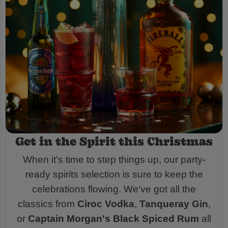
Get in the Spirit this Christmas
When it's time to step things up, our party-
ready spirits selection is sure to keep the
celebrations flowing. We've got all the
classics from
Ciroc Vodka
,
Tanqueray Gin
,
or
Captain Morgan's Black Spiced Rum
all