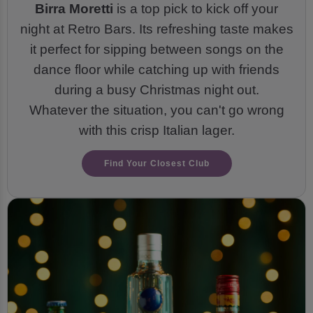
Birra Moretti
is a top pick to kick off your
night at Retro Bars. Its refreshing taste makes
it perfect for sipping between songs on the
dance floor while catching up with friends
during a busy Christmas night out.
Whatever the situation, you can't go wrong
with this crisp Italian lager.
Find Your Closest Club