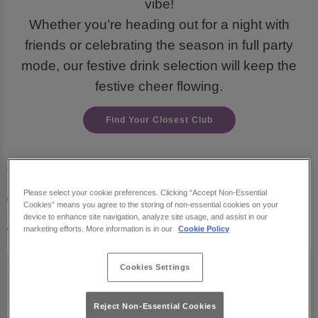
vibe!
Whether you’re heading out for a night with
friends or celebrating the season in full party
mode, our festive drink selection will keep the
festive cheer flowing.
Find Your Closest Club
Check out our must-try
drinks for the holiday
Please select your cookie preferences. Clicking “Accept Non-Essential
Cookies” means you agree to the storing of non-essential cookies on your
season:
device to enhance site navigation, analyze site usage, and assist in our
marketing efforts. More information is in our
Cookie Policy
Cookies Settings
Reject Non-Essential Cookies