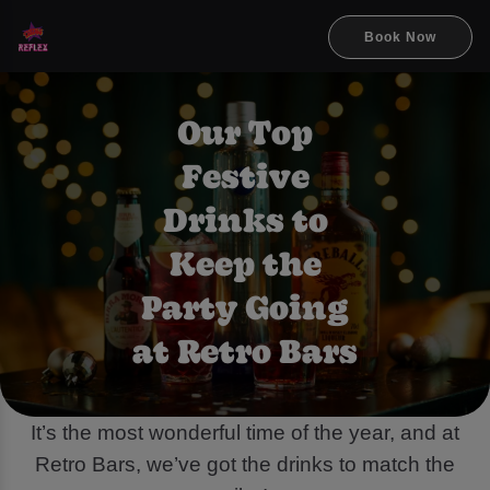
Book Now
Our Top
Festive
Drinks to
Keep the
Party Going
at Retro Bars
It’s the most wonderful time of the year, and at
Retro Bars, we’ve got the drinks to match the