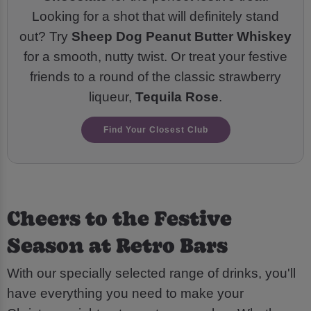
Looking for a shot that will definitely stand
out? Try
Sheep Dog Peanut Butter Whiskey
for a smooth, nutty twist. Or treat your festive
friends to a round of the classic strawberry
liqueur,
Tequila Rose
.
Find Your Closest Club
Cheers to the Festive
Season at Retro Bars
With our specially selected range of drinks, you'll
have everything you need to make your