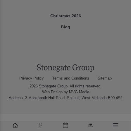
Christmas 2026
Blog
Privacy Policy
Terms and Conditions
Sitemap
2026 Stonegate Group. All rights reserved.
Web Design
by MVG Media
Address: 3 Monkspath Hall Road, Solihull, West Midlands B90 4SJ