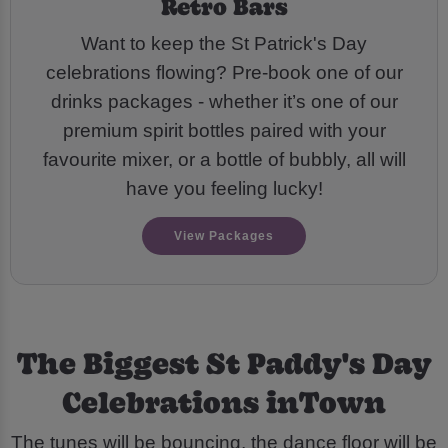
Retro Bars
Want to keep the St Patrick's Day
celebrations flowing? Pre-book one of our
drinks packages - whether it’s one of our
premium spirit bottles paired with your
favourite mixer, or a bottle of bubbly, all will
have you feeling lucky!
View Packages
The Biggest St Paddy's Day
Celebrations inTown
The tunes will be bouncing, the dance floor will be