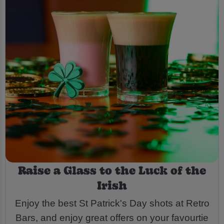
Raise a Glass to the Luck of the
Irish
Enjoy the best St Patrick's Day shots at Retro
Bars, and enjoy great offers on your favourtie