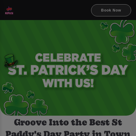
Book Now
Groove Into the Best St
Paddy's Day Party in Town