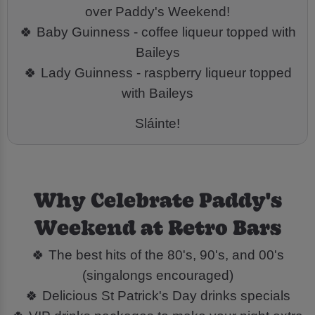
over Paddy's Weekend!
🍀 Baby Guinness - coffee liqueur topped with
Baileys
🍀 Lady Guinness - raspberry liqueur topped
with Baileys
Sláinte!
Why Celebrate Paddy's
Weekend at Retro Bars
🍀 The best hits of the 80's, 90's, and 00's
(singalongs encouraged)
🍀 Delicious St Patrick's Day drinks specials