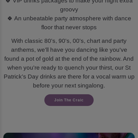
🍀 VIP drinks packages to make your night extra
groovy
🍀 An unbeatable party atmosphere with dance
floor that never stops
With classic 80's, 90's, 00's, chart and party
anthems, we'll have you dancing like you've
found a pot of gold at the end of the rainbow. And
when you're ready to quench your thirst, our St
Patrick's Day drinks are there for a vocal warm up
before your next singalong.
Join The Craic