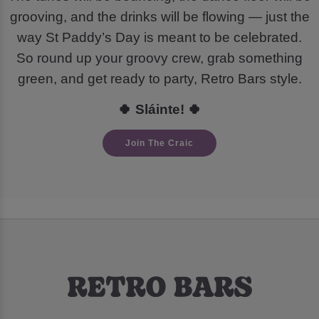
grooving, and the drinks will be flowing — just the
way St Paddy’s Day is meant to be celebrated.
So round up your groovy crew, grab something
green, and get ready to party, Retro Bars style.
🍀 Sláinte! 🍀
Join The Craic