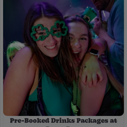
Pre-Booked Drinks Packages at