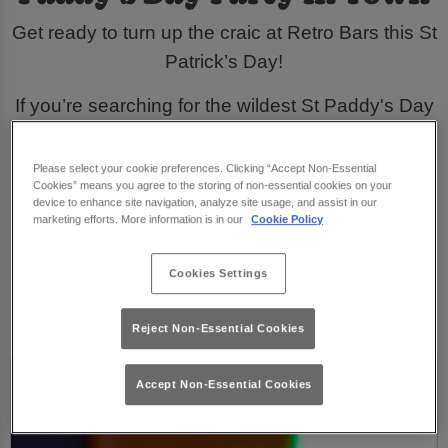
Get ready to turn up the craic at Retro Bars this St
Patrick’s Day!
If you’re searching for the wildest St Paddy's Day
events, look no further. Get groovy with all your
favourite retro tunes, dancing, and our exclusive
Please select your cookie preferences. Clicking “Accept Non-Essential
Cookies” means you agree to the storing of non-essential cookies on your
St Patrick's Day drinks. They'll leave you feeling
device to enhance site navigation, analyze site usage, and assist in our
lucky all night long!
marketing efforts. More information is in our
Cookie Policy
Join The Craic
Cookies Settings
Reject Non-Essential Cookies
Accept Non-Essential Cookies