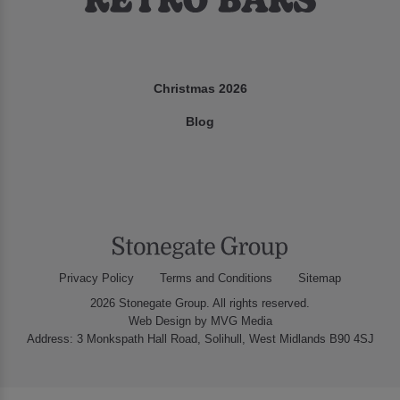
Christmas 2026
Blog
Privacy Policy
Terms and Conditions
Sitemap
2026 Stonegate Group. All rights reserved.
Web Design
by MVG Media
Address: 3 Monkspath Hall Road, Solihull, West Midlands B90 4SJ